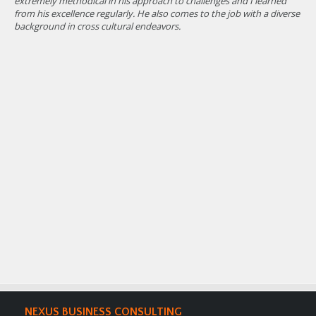
extremely methodical in his approach to challenges and I learned
wit
from his excellence regularly. He also comes to the job with a diverse
org
background in cross cultural endeavors.
NEXUS BUSINESS CONSULTING