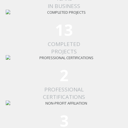
IN BUSINESS
13
COMPLETED
PROJECTS
2
PROFESSIONAL
CERTIFICATIONS
3