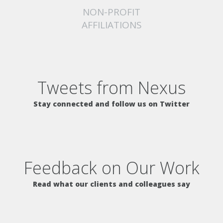
NON-PROFIT
AFFILIATIONS
Tweets from Nexus
Stay connected and follow us on Twitter
Feedback on Our Work
Read what our clients and colleagues say