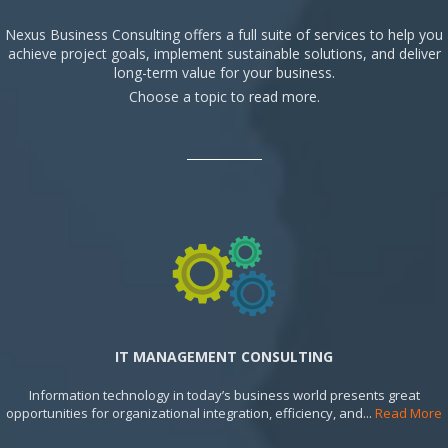
Nexus Business Consulting offers a full suite of services to help you
achieve project goals, implement sustainable solutions, and deliver
long-term value for your business.
Choose a topic to read more.
IT MANAGEMENT CONSULTING
Information technology in today’s business world presents great
opportunities for organizational integration, efficiency, and...
Read More