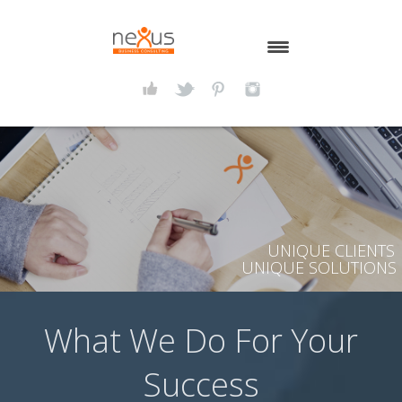
HOME
ABOUT NEXUS
SERVICES
LATEST THOUGHTS
UNIQUE CLIENTS
CONTACT US
UNIQUE SOLUTIONS
What We Do For Your
Success