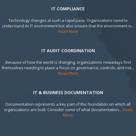
IT COMPLIANCE
Technology changes at such a rapid pace. Organizations need to
understand its IT environment but also ensure that the environment is...
Read More
IT AUDIT COORDINATION
Because of how the world is changing, organizations nowadays find
themselves needing to place a focus on governance, controls, and risk...
Read More
IT & BUSINESS DOCUMENTATION
Documentation represents a key part of the foundation on which all
organizations are built. Consider some of what documentation...
Read
More