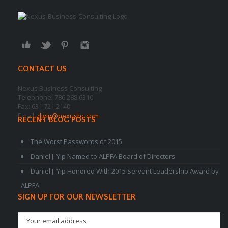
CONTACT US
Nexus Business Consulting
Telephone: 786.288.6310
Fax: 631.721.2140
Email:
djyip@nexusbc.com
RECENT BLOG POSTS
The Worst Passwords of 2015
Daniel J. Yip Named to ALPFA Board of Directors
Daniel J. Yip Honored With 2015 Servant Leadership Award by
ALPFA
SIGN UP FOR OUR NEWSLETTER