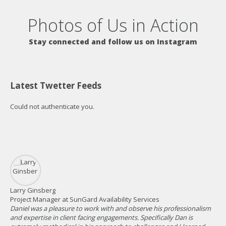
Photos of Us in Action
Stay connected and follow us on Instagram
Latest Twetter Feeds
Could not authenticate you.
Larry Ginsberg
Za
Project Manager at SunGard Availability Services
Man
Daniel was a pleasure to work with and observe his professionalism
Dan
and expertise in client facing engagements. Specifically Dan is
vis