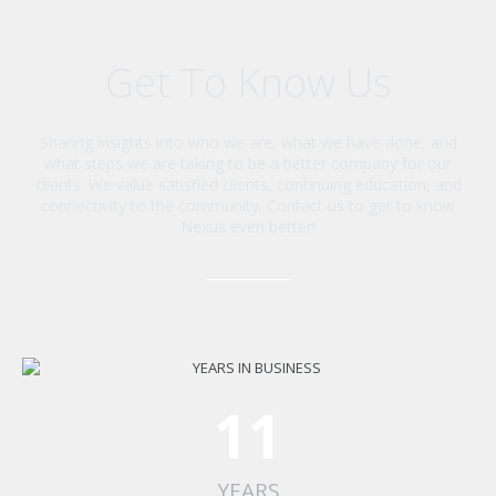
Get To Know Us
Sharing insights into who we are, what we have done, and
what steps we are taking to be a better company for our
clients. We value satisfied clients, continuing education, and
connectivity to the community. Contact us to get to know
Nexus even better!
11
YEARS