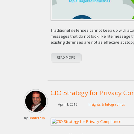
Traditional defenses cannot keep up with attac
messages that do not look like hte message t
existing defenses are not as effective at stop
READ MORE
CIO Strategy for Privacy C
April 1, 2015
Insights & Infographics
By
Daniel Yip