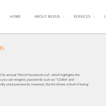
HOME
ABOUT NEXUS
SERVICES
15
its annual “Worst Passwords List”, which highlights the
As you can imagine, passwords such as “123456” and
uently used passwords. However, the list shows a level of being