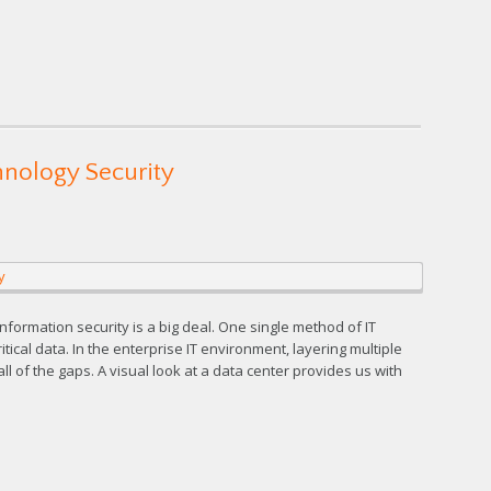
hnology Security
nformation security is a big deal. One single method of IT
itical data. In the enterprise IT environment, layering multiple
ll of the gaps. A visual look at a data center provides us with