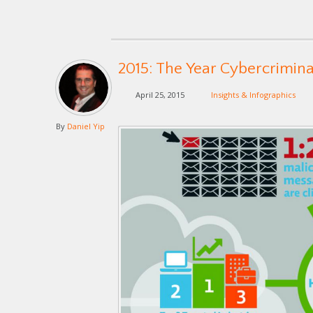
2015: The Year Cybercrimin
April 25, 2015
Insights & Infographics
By
Daniel Yip