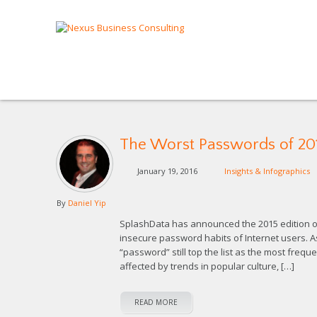
The Worst Passwords of 20
January 19, 2016
Insights & Infographics
By
Daniel Yip
SplashData has announced the 2015 edition of 
insecure password habits of Internet users. 
“password” still top the list as the most freq
affected by trends in popular culture, […]
READ MORE