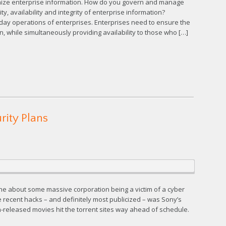
imize enterprise information. How do you govern and manage
y, availability and integrity of enterprise information?
o-day operations of enterprises. Enterprises need to ensure the
ion, while simultaneously providing availability to those who […]
rity Plans
ine about some massive corporation being a victim of a cyber
 recent hacks – and definitely most publicized – was Sony’s
-released movies hit the torrent sites way ahead of schedule.