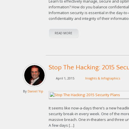
Learn to effectively manage, secure and opt
information? How do you balance confidentialit
Information security is essential in the day-t
confidentiality and integrity of their informat
READ MORE
Stop The Hacking: 2015 Secu
April 1, 2015
Insights & Infographics
By
Daniel Yip
It seems like now-a-days there’s a new headl
security break-in every week. One of the more
massive breach. One in-theaters and three un
A few days […]