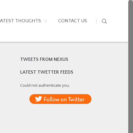
LATEST THOUGHTS
CONTACT US
TWEETS FROM NEXUS
LATEST TWETTER FEEDS
Could not authenticate you.