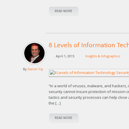
READ MORE
8 Levels of Information Tec
April 1, 2015
Insights & Infographics
By
Daniel Yip
“In a world of viruses, malware, and hackers, i
security cannot insure protection of mission-cr
tactics and security processes can help close a
the […]
READ MORE