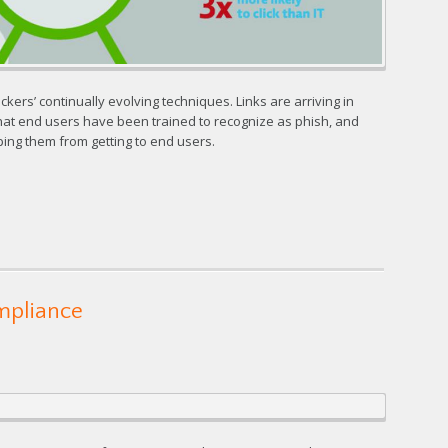
kers’ continually evolving techniques. Links are arriving in
hat end users have been trained to recognize as phish, and
ping them from getting to end users.
ompliance