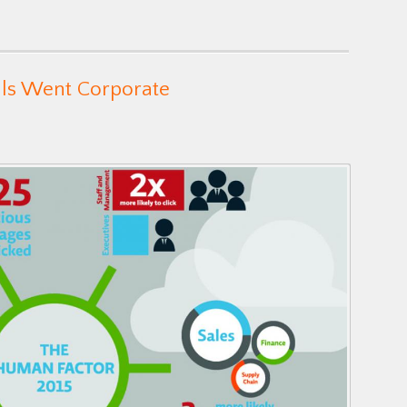
als Went Corporate